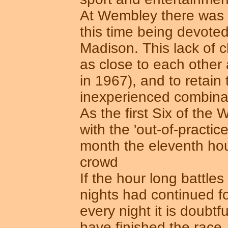
At Wembley there was ra
this time being devoted 
Madison. This lack of 
as close to each other a
in 1967), and to retain
inexperienced combinat
As the first Six of the
with the 'out-of-practice
month the eleventh hou
crowd
If the hour long battl
nights had continued f
every night it is doubt
have finished the race. 