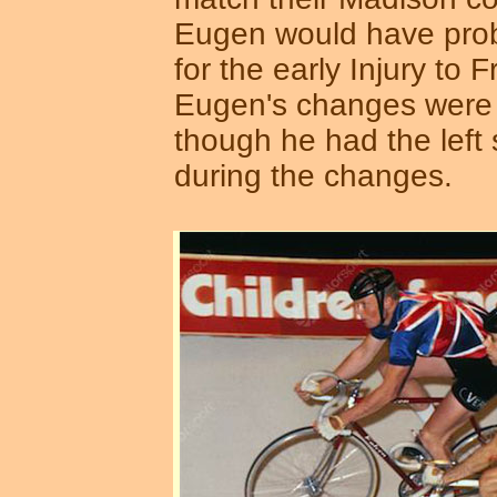
Eugen would have prob
for the early Injury to F
Eugen's changes were 
though he had the left 
during the changes.