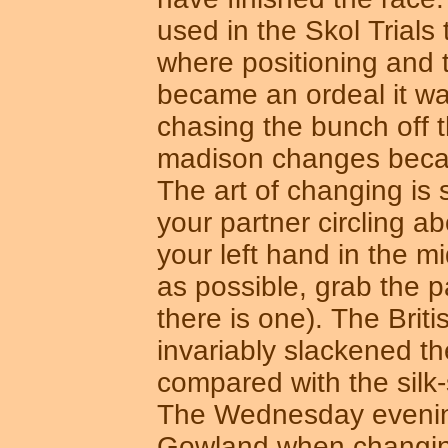
used in the Skol Trials 
where positioning and
became an ordeal it w
chasing the bunch off th
madison changes beca
The art of changing is s
your partner circling a
your left hand in the m
as possible, grab the p
there is one). The Bri
invariably slackened t
compared with the silk-
The Wednesday evenin
Gowland when changing