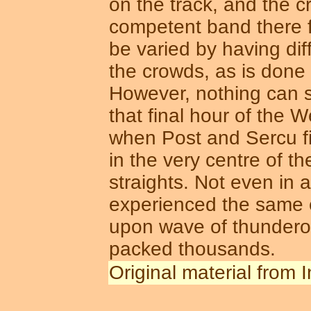
on the track, and the c
competent band there f
be varied by having dif
the crowds, as is done 
However, nothing can s
that final hour of the 
when Post and Sercu fin
in the very centre of t
straights. Not even in
experienced the same e
upon wave of thunderou
packed thousands.
Original material from 