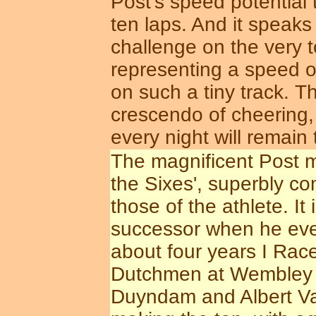
Post's speed potential t
ten laps. And it speak
challenge on the very t
representing a speed 
on such a tiny track. T
crescendo of cheering,
every night will remain
The magnificent Post mo
the Sixes', superbly co
those of the athlete. It 
successor when he event
about four years I Rac
Dutchmen at Wembley b
Duyndam and Albert Va