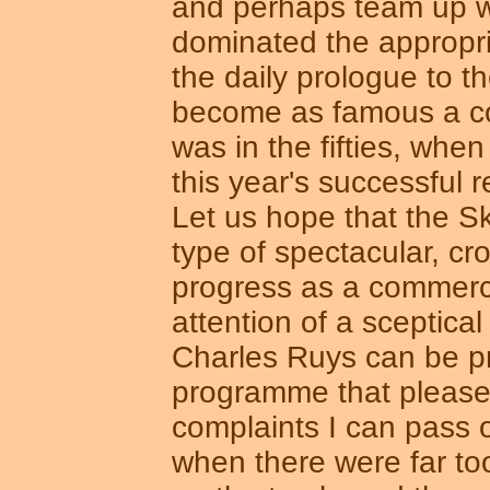
and perhaps team up w
dominated the appropria
the daily prologue to t
become as famous a co
was in the fifties, whe
this year's successful r
Let us hope that the Sko
type of spectacular, cr
progress as a commercia
attention of a sceptica
Charles Ruys can be pro
programme that pleased
complaints I can pass o
when there were far t