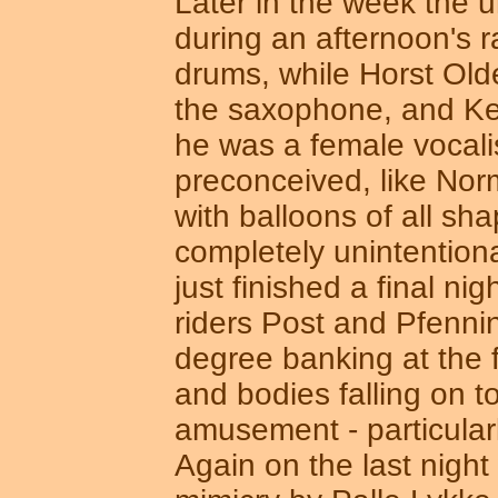
Later in the week the u
during an afternoon's 
drums, while Horst Old
the saxophone, and Kem
he was a female vocali
preconceived, like Norm
with balloons of all sh
completely unintentio
just finished a final n
riders Post and Pfennin
degree banking at the fi
and bodies falling on t
amusement - particular
Again on the last night