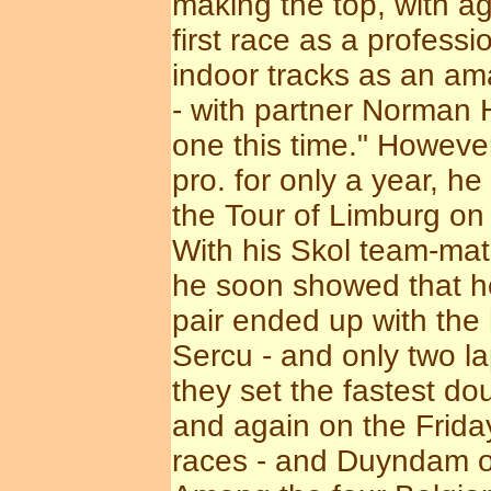
making the top, with ag
first race as a profess
indoor tracks as an ama
- with partner Norman 
one this time." Howeve
pro. for only a year, h
the Tour of Limburg on 
With his Skol team-mat
he soon showed that he
pair ended up with the 
Sercu - and only two 
they set the fastest d
and again on the Frida
races - and Duyndam out