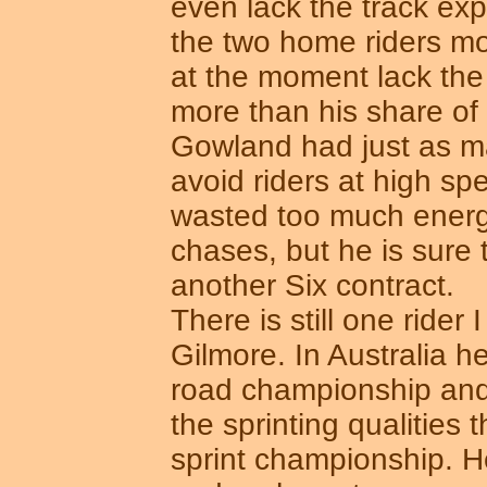
even lack the track ex
the two home riders mo
at the moment lack the d
more than his share of
Gowland had just as 
avoid riders at high s
wasted too much energy 
chases, but he is sure
another Six contract.
There is still one ride
Gilmore. In Australia h
road championship and
the sprinting qualities 
sprint championship. 