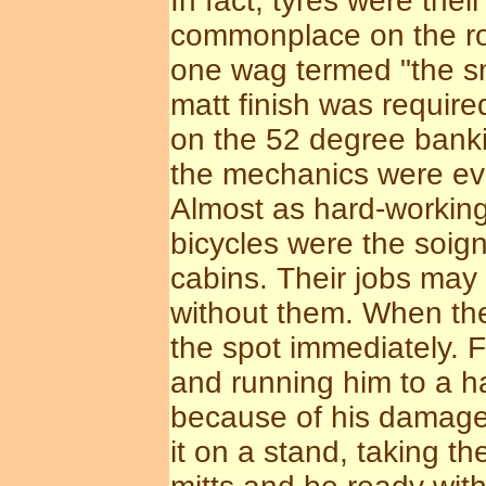
In fact, tyres were the
commonplace on the rou
one wag termed "the sma
matt finish was require
on the 52 degree bank
the mechanics were eve
Almost as hard-working
bicycles were the soign
cabins. Their jobs may
without them. When the
the spot immediately. F
and running him to a h
because of his damaged
it on a stand, taking t