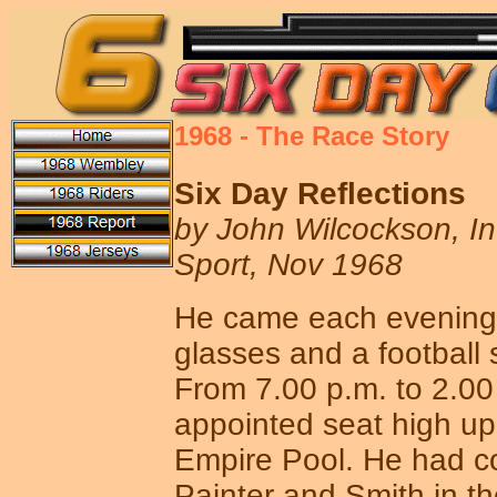
1968 - The Race Story
Six Day Reflections
by John Wilcockson, In
Sport, Nov 1968
He came each evening,
glasses and a football s
From 7.00 p.m. to 2.00
appointed seat high up 
Empire Pool. He had c
Painter and Smith in th