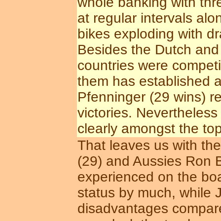
whole banking with thr
at regular intervals alo
bikes exploding with dr
Besides the Dutch and B
countries were competi
them has established a 
Pfenninger (29 wins) re
victories. Neverthele
clearly amongst the top
That leaves us with the
(29) and Aussies Ron B
experienced on the boar
status by much, while 
disadvantages compared