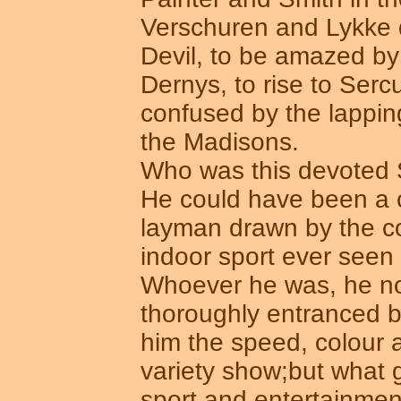
Verschuren and Lykke d
Devil, to be amazed by 
Dernys, to rise to Serc
confused by the lappin
the Madisons.
Who was this devoted 
He could have been a c
layman drawn by the co
indoor sport ever seen i
Whoever he was, he no 
thoroughly entranced b
him the speed, colour a
variety show;but what g
sport and entertainmen