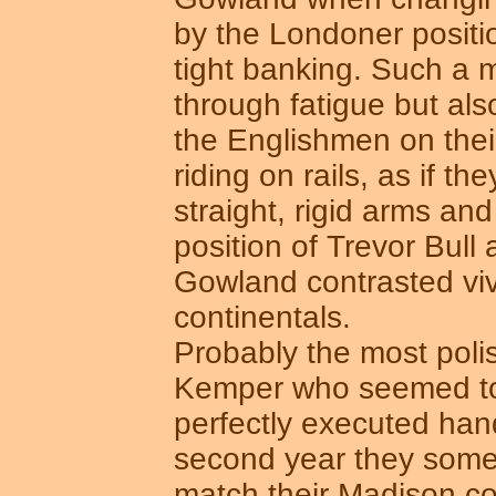
by the Londoner positio
tight banking. Such a m
through fatigue but als
the Englishmen on the
riding on rails, as if the
straight, rigid arms and
position of Trevor Bull
Gowland contrasted vivi
continentals.
Probably the most pol
Kemper who seemed to 
perfectly executed han
second year they someho
match their Madison c