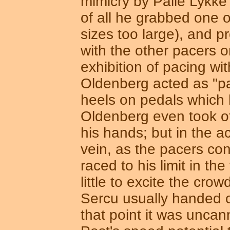
mimicry by Palle Lykke
of all he grabbed one 
sizes too large), and p
with the other pacers 
exhibition of pacing w
Oldenberg acted as "pac
heels on pedals which h
Oldenberg even took off
his hands; but in the a
vein, as the pacers cont
raced to his limit in t
little to excite the cro
Sercu usually handed o
that point it was unca