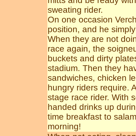
mitts and be ready with
sweating rider.
On one occasion Verchu
position, and he simply
When they are not doing
race again, the soigneu
buckets and dirty plate
stadium. Then they hav
sandwiches, chicken leg
hungry riders require.
stage race rider. With
handed drinks up during
time breakfast to sala
morning!