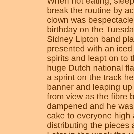
When not eating, sleep
break the routine by a
clown was bespectacle
birthday on the Tuesday
Sidney Lipton band pla
presented with an iced
spirits and leapt on to 
huge Dutch national fl
a sprint on the track h
banner and leaping up
from view as the fibre b
dampened and he was s
cake to everyone high 
distributing the pieces