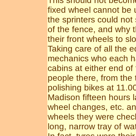
This should not become
fixed wheel cannot be 
the sprinters could not
of the fence, and why t
their front wheels to s
Taking care of all the
mechanics who each ha
cabins at either end of
people there, from the
polishing bikes at 11.00
Madison fifteen hours 
wheel changes, etc. an
wheels they were check
long, narrow tray of wat