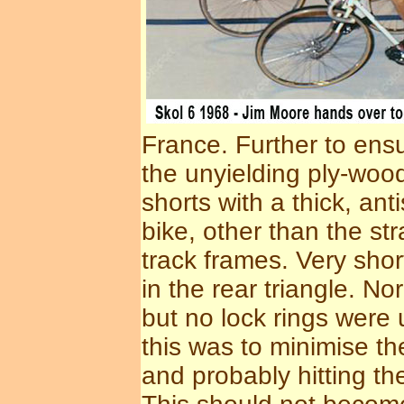
France. Further to ensu
the unyielding ply-wood
shorts with a thick, ant
bike, other than the st
track frames. Very sho
in the rear triangle. N
but no lock rings were
this was to minimise th
and probably hitting th