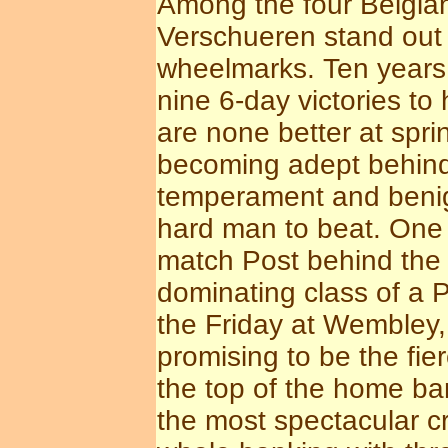
Among the four Belgian
Verschueren stand out a
wheelmarks. Ten years 
nine 6-day victories to 
are none better at spri
becoming adept behind 
temperament and benig
hard man to beat. One 
match Post behind the 
dominating class of a 
the Friday at Wembley,
promising to be the fie
the top of the home b
the most spectacular c